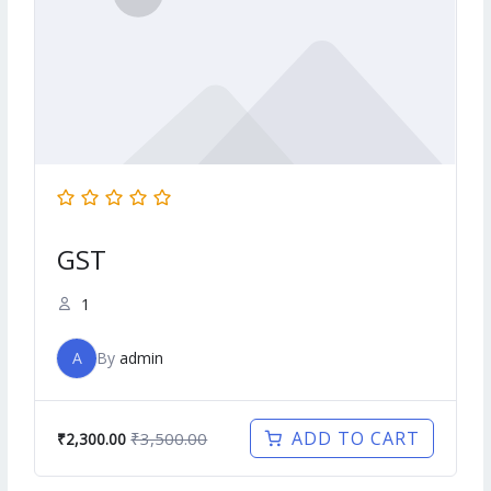
GST
1
A
By
admin
ADD TO CART
₹3,500.00
₹2,300.00