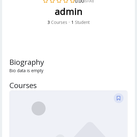
0.00
(0.00)
admin
3
Courses
•
1
Student
Biography
Bio data is empty
Courses