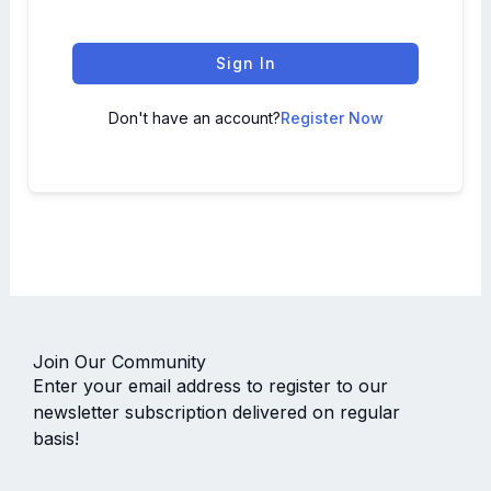
Sign In
Don't have an account?
Register Now
Join Our Community
Enter your email address to register to our
newsletter subscription delivered on regular
basis!